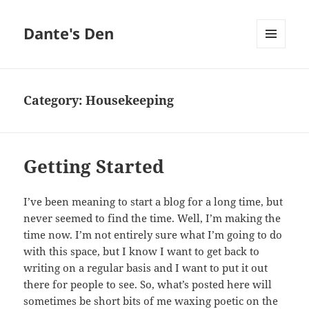
Dante's Den
MENU
AND
WIDGETS
Category:
Housekeeping
Getting Started
I’ve been meaning to start a blog for a long time, but
never seemed to find the time. Well, I’m making the
time now. I’m not entirely sure what I’m going to do
with this space, but I know I want to get back to
writing on a regular basis and I want to put it out
there for people to see. So, what’s posted here will
sometimes be short bits of me waxing poetic on the