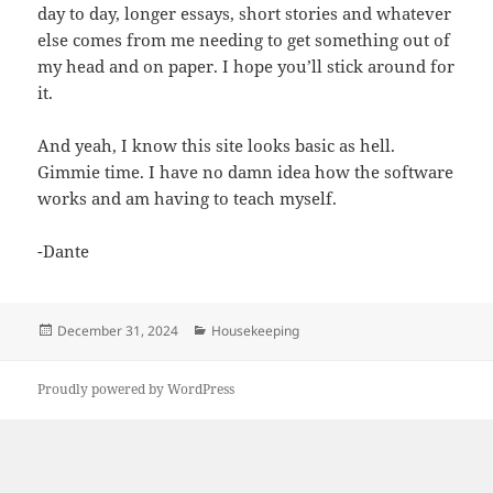
day to day, longer essays, short stories and whatever
else comes from me needing to get something out of
my head and on paper. I hope you’ll stick around for
it.
And yeah, I know this site looks basic as hell.
Gimmie time. I have no damn idea how the software
works and am having to teach myself.
-Dante
Posted
Categories
December 31, 2024
Housekeeping
on
Proudly powered by WordPress